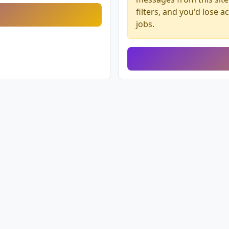
filters, and you'd lose 
jobs.