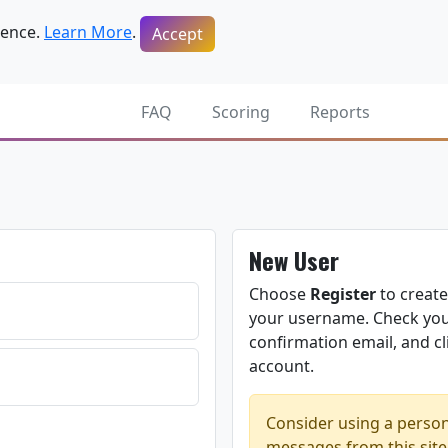
ience.
Learn More
.
Accept
FAQ
Scoring
Reports
New User
Choose
Register
to create
your username. Check your
confirmation email, and cli
account.
Consider using a person
messages from this site