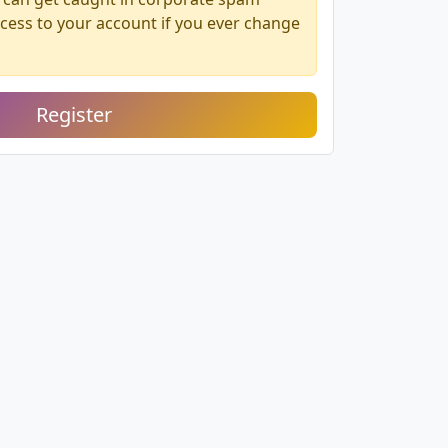
access to your account if you ever change
Register