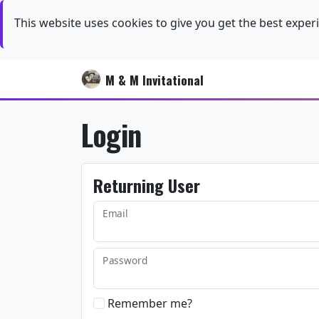
This website uses cookies to give you get the best exper
M & M Invitational
Login
Returning User
Email
Password
Remember me?