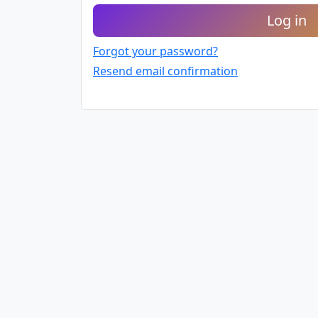
Log in
Forgot your password?
Resend email confirmation