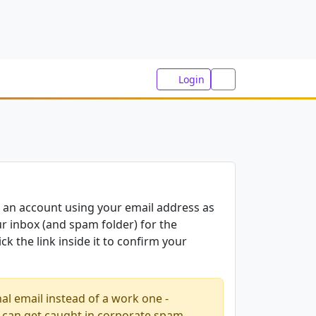
Login
 an account using your email address as
 inbox (and spam folder) for the
ck the link inside it to confirm your
al email instead of a work one -
 can get caught in corporate spam